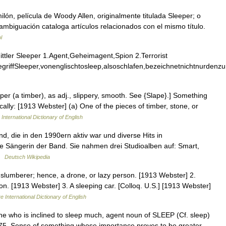
lón, película de Woody Allen, originalmente titulada Sleeper; o
ambiguación cataloga artículos relacionados con el mismo título.
l
tler Sleeper 1.Agent,Geheimagent,Spion 2.Terrorist
riffSleeper,vonenglischtosleep,alsoschlafen,bezeichnetnichtnurdenz
eper (a timber), as adj., slippery, smooth. See {Slape}.] Something
fically: [1913 Webster] (a) One of the pieces of timber, stone, or
International Dictionary of English
, die in den 1990ern aktiv war und diverse Hits in
e Sängerin der Band. Sie nahmen drei Studioalben auf: Smart,
 …
Deutsch Wikipedia
slumberer; hence, a drone, or lazy person. [1913 Webster] 2.
on. [1913 Webster] 3. A sleeping car. [Colloq. U.S.] [1913 Webster]
e International Dictionary of English
ne who is inclined to sleep much, agent noun of SLEEP (Cf. sleep)
1875. Sense of something whose importance proves to be greater