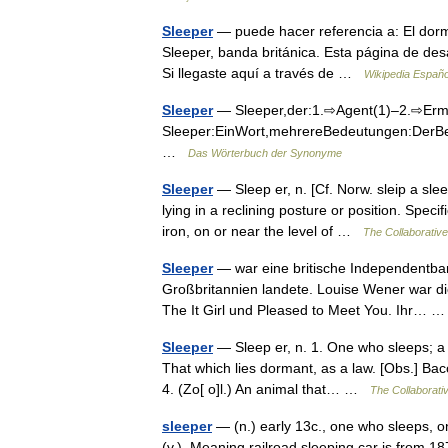
Sleeper
— puede hacer referencia a: El dormi
Sleeper, banda británica. Esta página de des
Si llegaste aquí a través de …
Wikipedia Españo
Sleeper
— Sleeper,der:1.⇨Agent(1)–2.⇨Ermit
Sleeper:EinWort,mehrereBedeutungen:DerBeg
…
Das Wörterbuch der Synonyme
Sleeper
— Sleep er, n. [Cf. Norw. sleip a sle
lying in a reclining posture or position. Speci
iron, on or near the level of …
The Collaborative 
Sleeper
— war eine britische Independentband
Großbritannien landete. Louise Wener war di
The It Girl und Pleased to Meet You. Ihr…
Sleeper
— Sleep er, n. 1. One who sleeps; a 
That which lies dormant, as a law. [Obs.] Bac
4. (Zo[ o]l.) An animal that… …
The Collaborativ
sleeper
— (n.) early 13c., one who sleeps, o
(v.). Meaning railroad sleeping car is from 