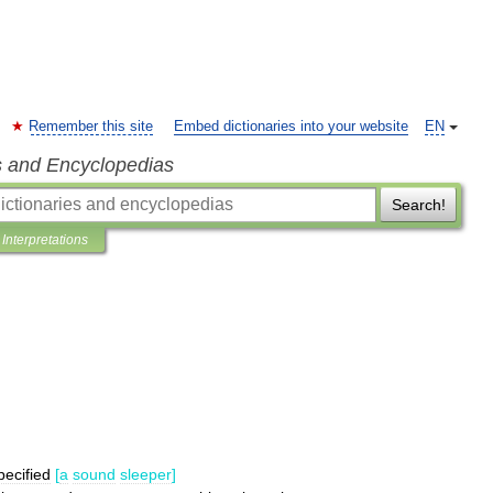
Remember this site
Embed dictionaries into your website
EN
s and Encyclopedias
Search!
Interpretations
pecified
[
a
sound
sleeper
]