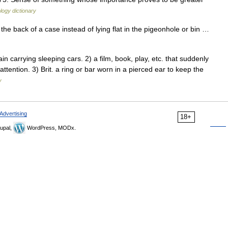
logy dictionary
n the back of a case instead of lying flat in the pigeonhole or bin …
 carrying sleeping cars. 2) a film, book, play, etc. that suddenly
e attention. 3) Brit. a ring or bar worn in a pierced ear to keep the
y
Advertising
18+
upal,
WordPress, MODx.