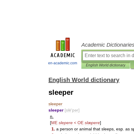
Academic Dictionarie
en-academic.com
English World dictionary
English World dictionary
sleeper
sleeper
sleeper
[
slē
′
pər
]
n
.
[
ME
slepere
<
OE
sl
æ
pere
]
1
.
a
person
or
animal
that
sleeps
,
esp
.
as
s