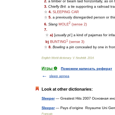
2
.
a
timber
or
beam
laid
horizontally
,
as
on
3
.
Chiefly
Brit
.
a
tie
supporting
a
railroad
tr
☆
4
.
SLEEPING
CAR
☆
5
.
a
previously
disregarded
person
or
th
2
6
.
Slang
MOLE
(
sense
2
)
7
.
☆
a
)
[
usually
pl
.
]
a
kind
of
pajamas
for
infa
1
b
)
BUNTING
(
sense
3
)
☆
8
.
Bowling
a
pin
concealed
by
one
in
fron
English
World
dictionary
.
V
.
Neufeldt
.
2014
.
Игры ⚽
Поможем написать реферат
sleep apnea
Look at other dictionaries:
Sleeper
— Greatest Hits 2007 Основная
Sleeper
— Pays d’origine Royaume Uni Genre
Français