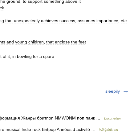
the
ground
,
to
support
something
above
it
ack
ing
that
unexpectedly
achieves
success
,
assumes
importance
,
etc
.
nts
and
young
children
,
that
enclose
the
feet
t
of
it
,
in
bowling
for
a
spare
sleepily
 информация Жанры бритпоп NMWONM поп панк …
Википедия
 musical Indie rock Britpop Années d activité …
Wikipédia en