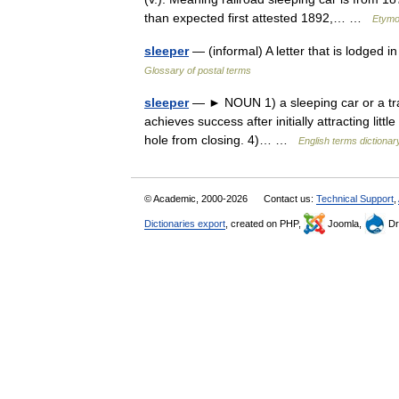
than expected first attested 1892,… …
Etymo
sleeper
— (informal) A letter that is lodged i
Glossary of postal terms
sleeper
— ► NOUN 1) a sleeping car or a train
achieves success after initially attracting littl
hole from closing. 4)… …
English terms dictionar
© Academic, 2000-2026
Contact us:
Technical Support
,
Dictionaries export
, created on PHP,
Joomla,
Dr